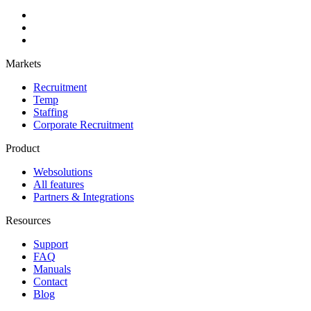
Markets
Recruitment
Temp
Staffing
Corporate Recruitment
Product
Websolutions
All features
Partners & Integrations
Resources
Support
FAQ
Manuals
Contact
Blog