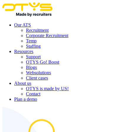
Our ATS
Recruitment
Corporate Recruitment
Temp
Staffing
Resources
Support
OTYS Go! Boost
Blogs
Websolutions
Client cases
About us
OTYS is made by US!
Contact
Plan a demo