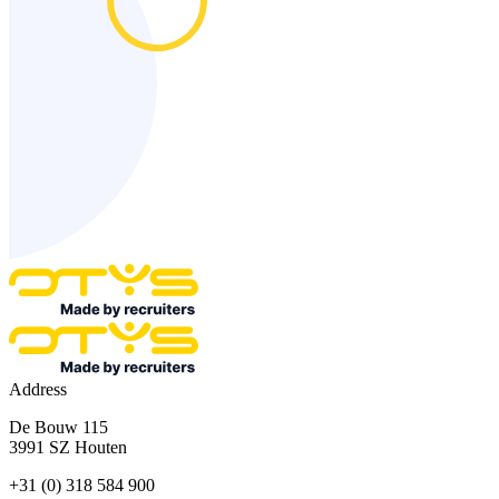
Address
De Bouw 115
3991 SZ Houten
+31 (0) 318 584 900